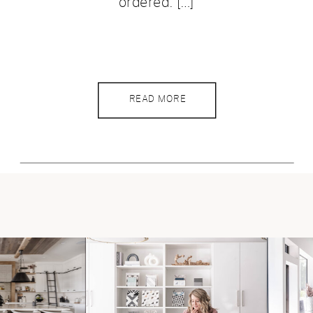
ordered. […]
READ MORE