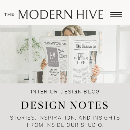
INTERIOR DESIGN BLOG
DESIGN NOTES
STORIES, INSPIRATION, AND INSIGHTS
FROM INSIDE OUR STUDIO.