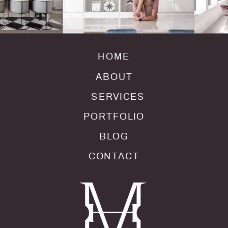
HOME
ABOUT
SERVICES
PORTFOLIO
BLOG
CONTACT