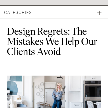
CATEGORIES
Design Regrets: The
Mistakes We Help Our
Clients Avoid