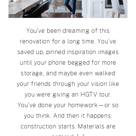
You’ve been dreaming of this
renovation for a long time. You’ve
saved up, pinned inspiration images
until your phone begged for more
storage, and maybe even walked
your friends through your vision like
you were giving an HGTV tour.
You’ve done your homework—or so
you think. And then it happens:
construction starts. Materials are