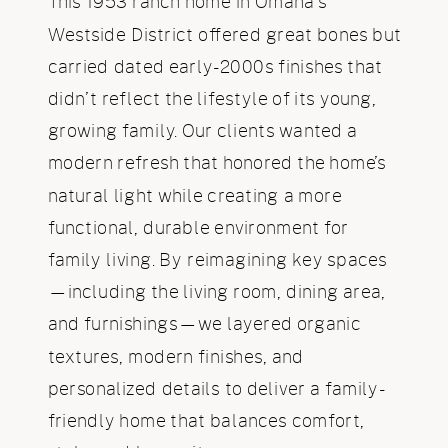
This 1953 ranch home in Omaha’s
Westside District offered great bones but
carried dated early-2000s finishes that
didn’t reflect the lifestyle of its young,
growing family. Our clients wanted a
modern refresh that honored the home’s
natural light while creating a more
functional, durable environment for
family living. By reimagining key spaces
—including the living room, dining area,
and furnishings—we layered organic
textures, modern finishes, and
personalized details to deliver a family-
friendly home that balances comfort,