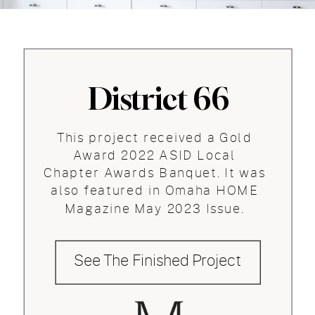
District 66
This project received a Gold
Award 2022 ASID Local
Chapter Awards Banquet. It was
also featured in Omaha HOME
Magazine May 2023 Issue.
See The Finished Project