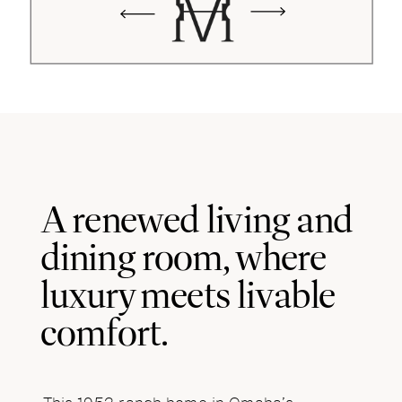
A renewed living and
dining room, where
luxury meets livable
comfort.