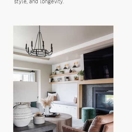
style, and longevity.