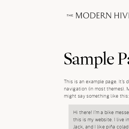
Sample P
This is an example page. It’s d
navigation (in most themes). M
might say something like this:
Hi there! I’m a bike messe
this is my website. I live
Jack, and I like piña colad