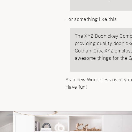
…or something like this:
The XYZ Doohickey Compa
providing quality doohick
Gotham City, XYZ employs 
awesome things for the 
As a new WordPress user, you
Have fun!