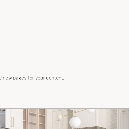
e new pages for your content.