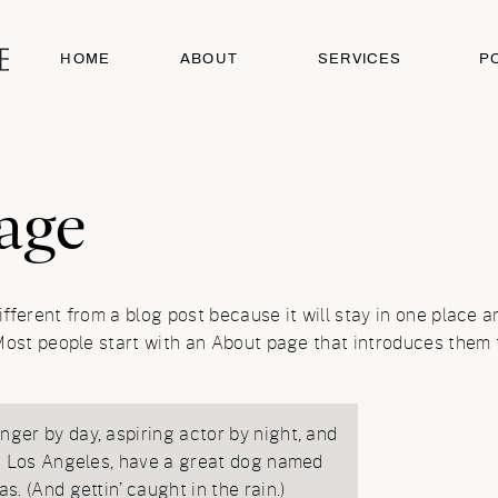
HOME
ABOUT
SERVICES
P
age
ifferent from a blog post because it will stay in one place a
ost people start with an About page that introduces them to 
nger by day, aspiring actor by night, and
 in Los Angeles, have a great dog named
as. (And gettin’ caught in the rain.)