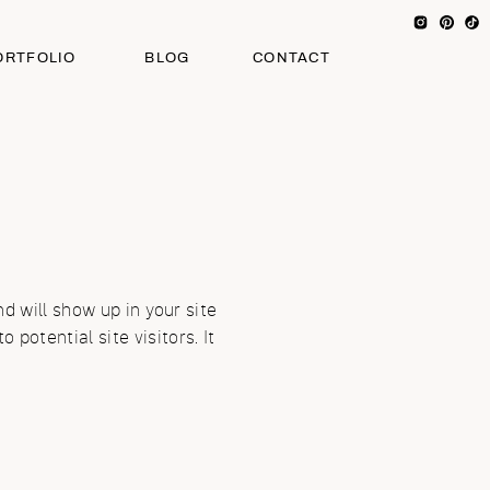
ORTFOLIO
BLOG
CONTACT
nd will show up in your site
potential site visitors. It