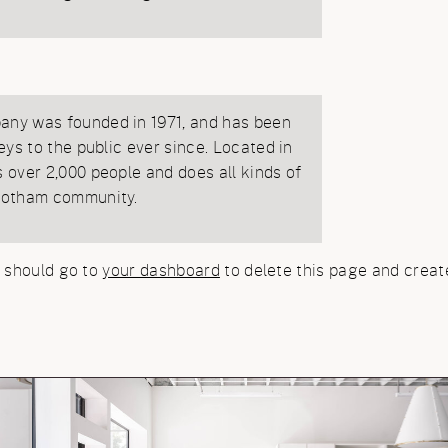
ny was founded in 1971, and has been
eys to the public ever since. Located in
over 2,000 people and does all kinds of
Gotham community.
 should go to
your dashboard
to delete this page and creat