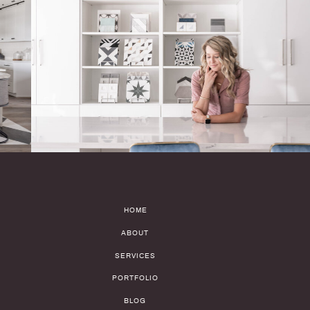
HOME
ABOUT
SERVICES
PORTFOLIO
BLOG