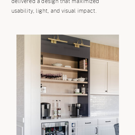
delivered a design that maximized
usability, light, and visual impact.