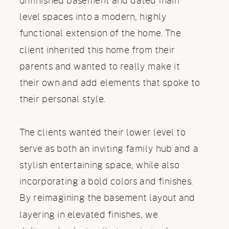
unfinished basement and dated main
level spaces into a modern, highly
functional extension of the home. The
client inherited this home from their
parents and wanted to really make it
their own and add elements that spoke to
their personal style.
The clients wanted their lower level to
serve as both an inviting family hub and a
stylish entertaining space, while also
incorporating a bold colors and finishes.
By reimagining the basement layout and
layering in elevated finishes, we