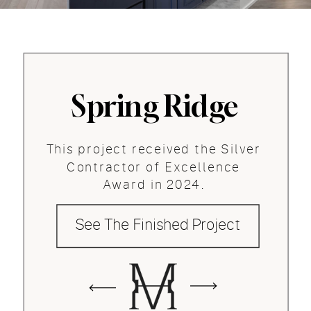
Spring Ridge
This project received the Silver
Contractor of Excellence
Award in 2024.
See The Finished Project