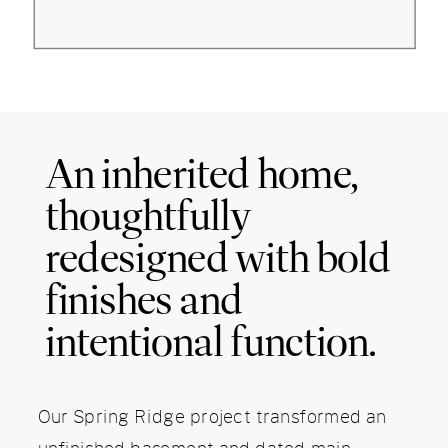
An inherited home,
thoughtfully
redesigned with bold
finishes and
intentional function.
Our Spring Ridge project transformed an