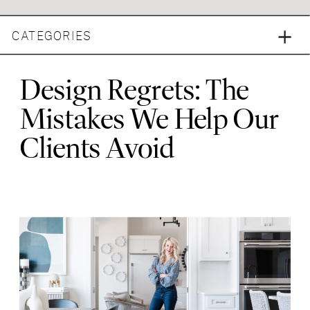
CATEGORIES
Design Regrets: The
Mistakes We Help Our
Clients Avoid