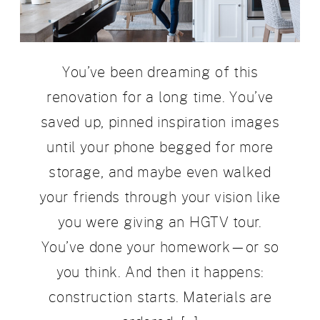
You’ve been dreaming of this
renovation for a long time. You’ve
saved up, pinned inspiration images
until your phone begged for more
storage, and maybe even walked
your friends through your vision like
you were giving an HGTV tour.
You’ve done your homework—or so
you think. And then it happens:
construction starts. Materials are