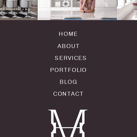
HOME
ABOUT
SERVICES
PORTFOLIO
BLOG
CONTACT