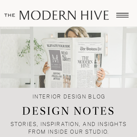
INTERIOR DESIGN BLOG
DESIGN NOTES
STORIES, INSPIRATION, AND INSIGHTS
FROM INSIDE OUR STUDIO.