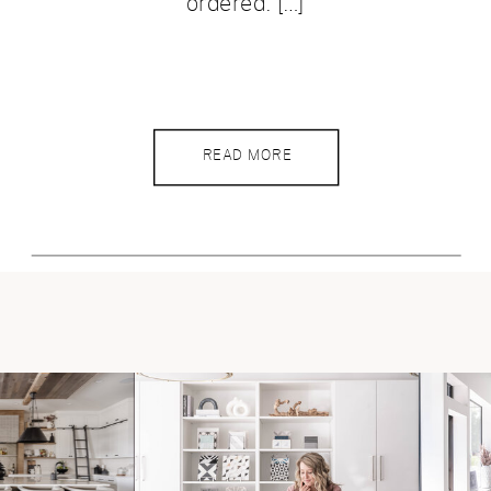
ordered. […]
READ MORE