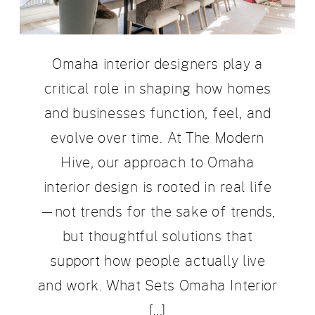
Omaha interior designers play a
critical role in shaping how homes
and businesses function, feel, and
evolve over time. At The Modern
Hive, our approach to Omaha
interior design is rooted in real life
—not trends for the sake of trends,
but thoughtful solutions that
support how people actually live
and work. What Sets Omaha Interior
[…]