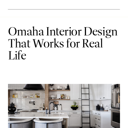
Omaha Interior Design
That Works for Real
Life