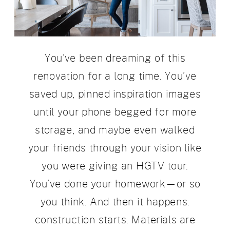
You’ve been dreaming of this
renovation for a long time. You’ve
saved up, pinned inspiration images
until your phone begged for more
storage, and maybe even walked
your friends through your vision like
you were giving an HGTV tour.
You’ve done your homework—or so
you think. And then it happens:
construction starts. Materials are