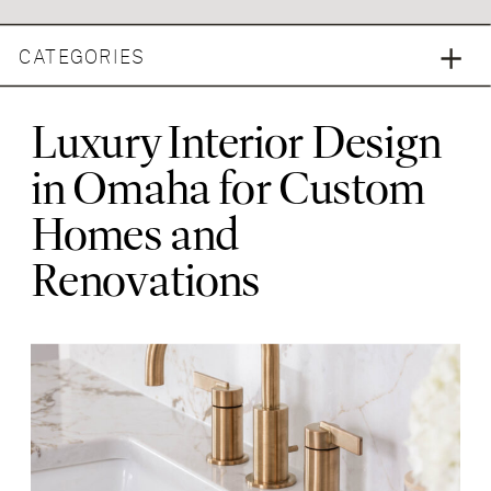
CATEGORIES
Luxury Interior Design
in Omaha for Custom
Homes and
Renovations