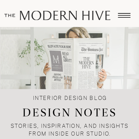
INTERIOR DESIGN BLOG
DESIGN NOTES
STORIES, INSPIRATION, AND INSIGHTS
FROM INSIDE OUR STUDIO.