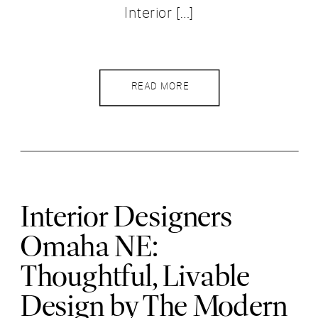
Interior […]
READ MORE
Interior Designers
Omaha NE:
Thoughtful, Livable
Design by The Modern