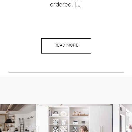
ordered. […]
READ MORE