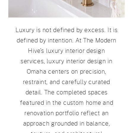
Luxury is not defined by excess. It is
defined by intention. At The Modern
Hive’s luxury interior design
services, luxury interior design in
Omaha centers on precision,
restraint, and carefully curated
detail. The completed spaces
featured in the custom home and
renovation portfolio reflect an
approach grounded in balance,