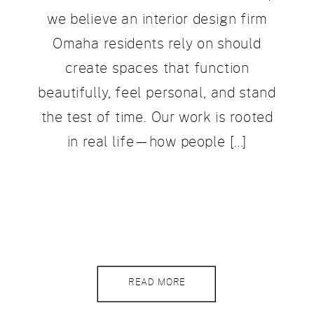
we believe an interior design firm
Omaha residents rely on should
create spaces that function
beautifully, feel personal, and stand
the test of time. Our work is rooted
in real life—how people […]
READ MORE