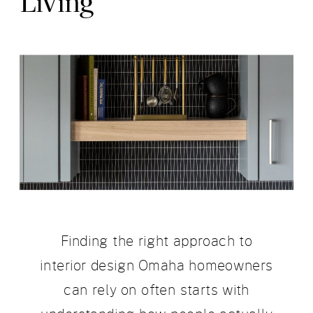
Living
Finding the right approach to
interior design Omaha homeowners
can rely on often starts with