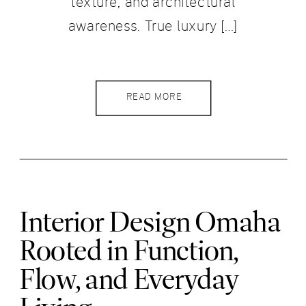
texture, and architectural
awareness. True luxury […]
READ MORE
Interior Design Omaha
Rooted in Function,
Flow, and Everyday