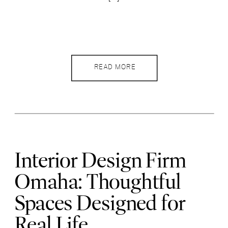
READ MORE
Interior Design Firm
Omaha: Thoughtful
Spaces Designed for
Real Life