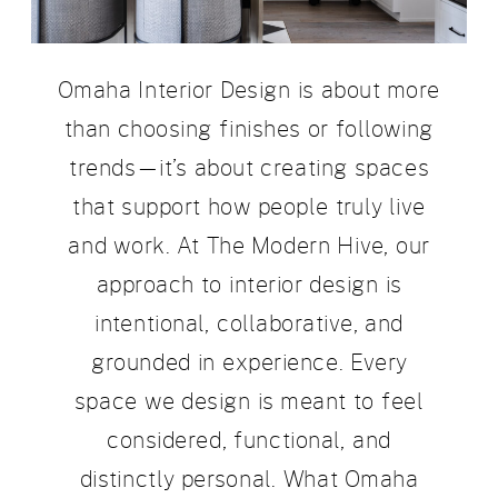
Omaha Interior Design is about more
than choosing finishes or following
trends—it’s about creating spaces
that support how people truly live
and work. At The Modern Hive, our
approach to interior design is
intentional, collaborative, and
grounded in experience. Every
space we design is meant to feel
considered, functional, and
distinctly personal. What Omaha