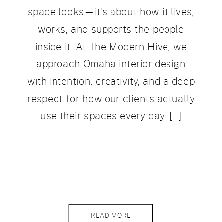
space looks—it’s about how it lives,
works, and supports the people
inside it. At The Modern Hive, we
approach Omaha interior design
with intention, creativity, and a deep
respect for how our clients actually
use their spaces every day. […]
READ MORE