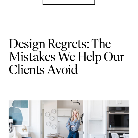
Design Regrets: The
Mistakes We Help Our
Clients Avoid