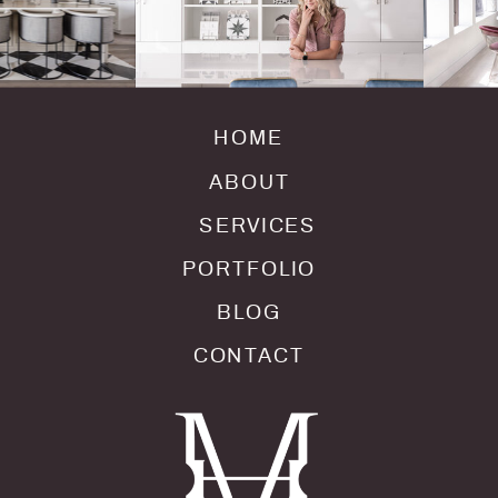
HOME
ABOUT
SERVICES
PORTFOLIO
BLOG
CONTACT