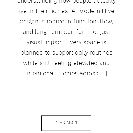
understanding how people actually
live in their homes. At Modern Hive,
design is rooted in function, flow,
and long-term comfort, not just
visual impact. Every space is
planned to support daily routines
while still feeling elevated and
intentional. Homes across […]
READ MORE