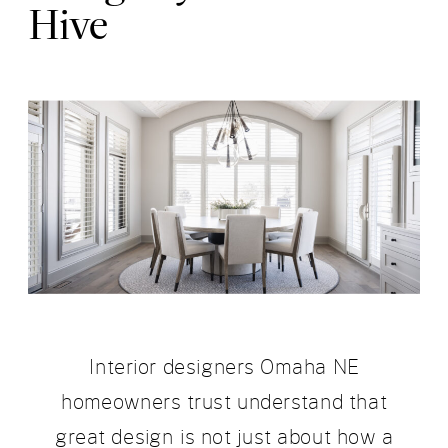
Hive
Interior designers Omaha NE
homeowners trust understand that
great design is not just about how a