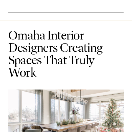
Omaha Interior
Designers Creating
Spaces That Truly
Work