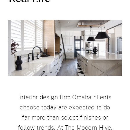
Interior design firm Omaha clients
choose today are expected to do
far more than select finishes or
follow trends. At The Modern Hive,