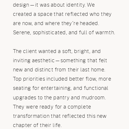
design—it was about identity. We
created a space that reflected who they
are now, and where they’re headed.
Serene, sophisticated, and full of warmth.
The client wanted a soft, bright, and
inviting aesthetic—something that felt
new and distinct from their last home.
Top priorities included better flow, more
seating for entertaining, and functional
upgrades to the pantry and mudroom.
They were ready for a complete
transformation that reflected this new
chapter of their life.