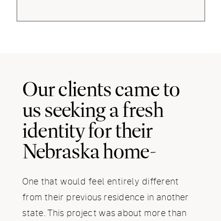
Our clients came to
us seeking a fresh
identity for their
Nebraska home-
One that would feel entirely different
from their previous residence in another
state. This project was about more than