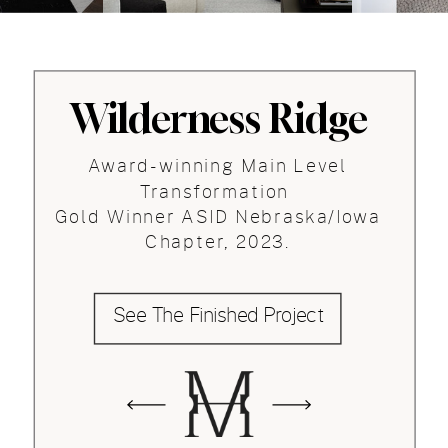
Wilderness Ridge
Award-winning Main Level
Transformation
Gold Winner ASID Nebraska/Iowa
Chapter, 2023.
See The Finished Project