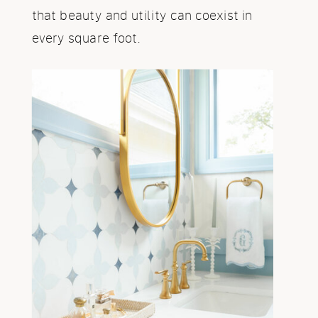
that beauty and utility can coexist in
every square foot.