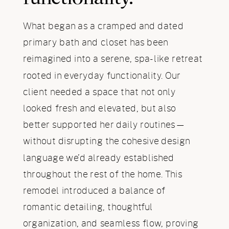
What began as a cramped and dated
primary bath and closet has been
reimagined into a serene, spa-like retreat
rooted in everyday functionality. Our
client needed a space that not only
looked fresh and elevated, but also
better supported her daily routines—
without disrupting the cohesive design
language we’d already established
throughout the rest of the home. This
remodel introduced a balance of
romantic detailing, thoughtful
organization, and seamless flow, proving