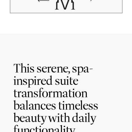
This serene, spa-
inspired suite
transformation
balances timeless
beauty with daily
functionality.