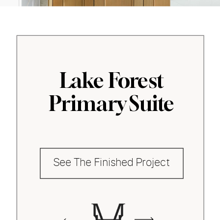
Lake Forest
Primary Suite
See The Finished Project